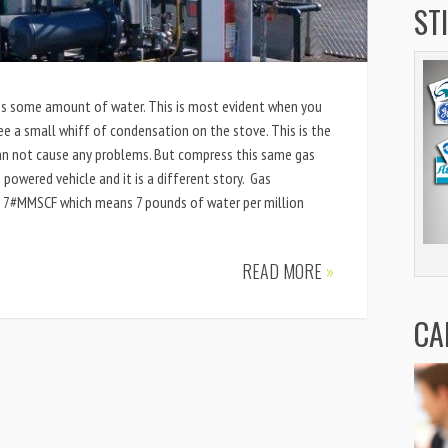
ST
ains some amount of water. This is most evident when you
see a small whiff of condensation on the stove. This is the
 can not cause any problems. But compress this same gas
 powered vehicle and it is a different story. Gas
 a 7#MMSCF which means 7 pounds of water per million
READ MORE
»
CA