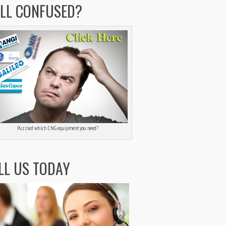
ILL CONFUSED?
Puzzled which CNG equipment you need?
LL US TODAY