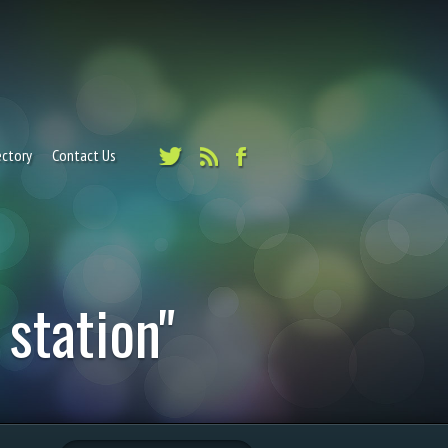
ectory
Contact Us
 station"