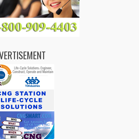
VERTISEMENT