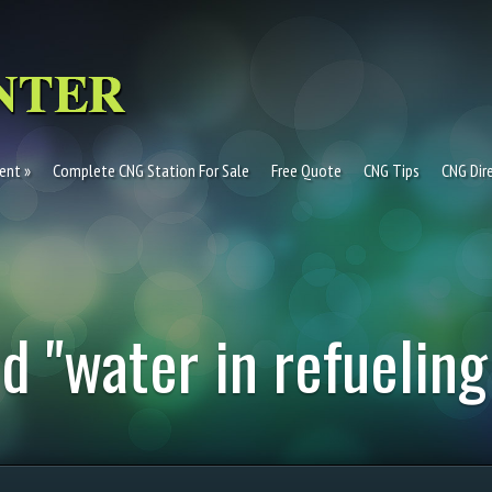
ent
Complete CNG Station For Sale
Free Quote
CNG Tips
CNG Dir
d "water in refueling