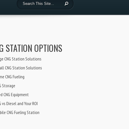
G STATION OPTIONS
ge CNG Station Solutions
ll CNG Station Solutions
me CNG Fueling
G Storage
ed CNG Equipment
 vs Diesel and Your ROI
ile CNG Fueling Station