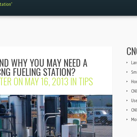
station"
CN
AND WHY YOU MAY NEED A
Lar
NG FUELING STATION?
Sma
TER
ON MAY 16, 2013 IN
TIPS
Ho
CN
Us
CNG
Mob