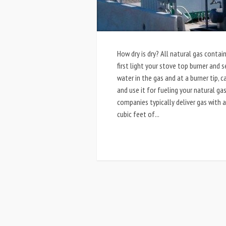
How dry is dry? All natural gas cont
first light your stove top burner and 
water in the gas and at a burner tip,
and use it for fueling your natural gas
companies typically deliver gas with
cubic feet of...