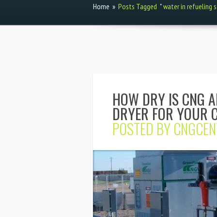
Home
»
Posts Tagged
"
water in refueling 
HOW DRY IS CNG 
DRYER FOR YOUR C
POSTED BY
CNGCEN