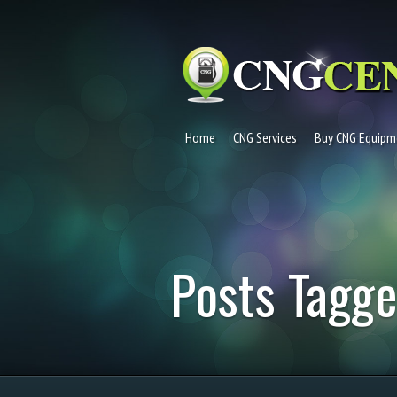
Home
CNG Services
Buy CNG Equipm
Posts Tagge