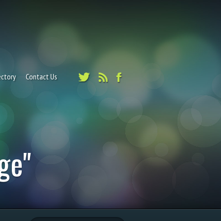
ectory
Contact Us
ge"