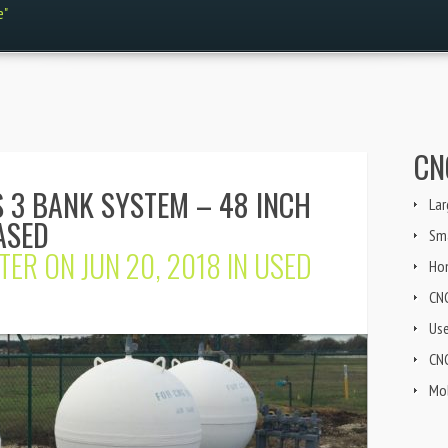
e"
CN
 3 BANK SYSTEM – 48 INCH
Lar
ASED
Sma
TER
ON JUN 20, 2018 IN
USED
Ho
CN
Us
CNG
Mob