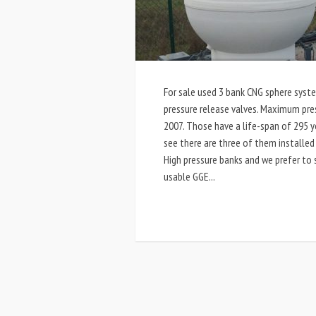
For sale used 3 bank CNG sphere syste
pressure release valves. Maximum pres
2007. Those have a life-span of 295 ye
see there are three of them installed
High pressure banks and we prefer to 
usable GGE...