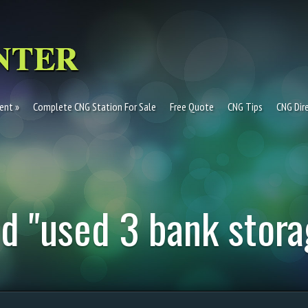
ent
Complete CNG Station For Sale
Free Quote
CNG Tips
CNG Dir
d "used 3 bank stora