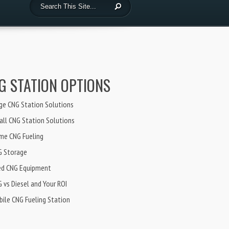
G STATION OPTIONS
ge CNG Station Solutions
ll CNG Station Solutions
me CNG Fueling
G Storage
ed CNG Equipment
 vs Diesel and Your ROI
ile CNG Fueling Station