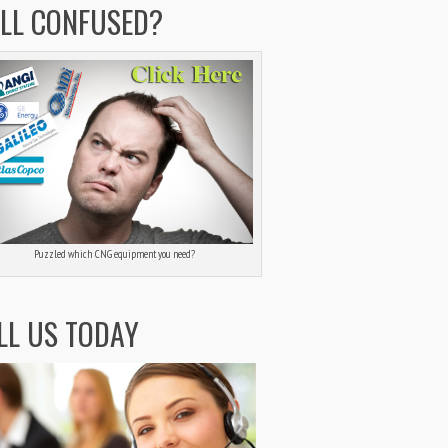
ILL CONFUSED?
Puzzled which CNG equipment you need?
LL US TODAY