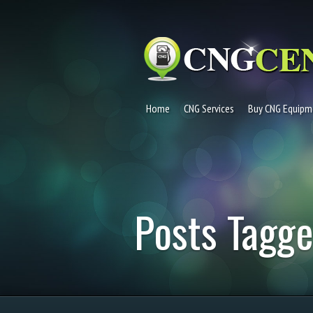
Home
CNG Services
Buy CNG Equipm
Posts Tagge