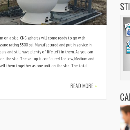
ST
m on a skid. CNG spheres will come ready to go with
sure rating 5500 psi. Manufactured and put in service in
ars and still have plenty of life left in them. As you can
 on the skid. The set up is configured for Low, Medium and
sell them together as one unit on the skid. The total
READ MORE
»
CA