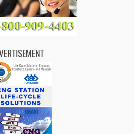
VERTISEMENT