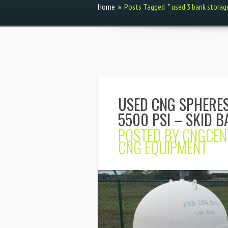
Home
»
Posts Tagged
"
used 3 bank storag
USED CNG SPHERES
5500 PSI – SKID B
POSTED BY
CNGCEN
CNG EQUIPMENT