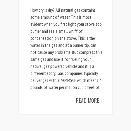
How dry is dry? All natural gas contains
some amount of water. This is most
evident when you first light your stove top
burner and see a small whiff of
condensation on the stove. This is the
water in the gas and at a burner tip, can
not cause any problems. But compress this
same gas and use it for fueling your
natural gas powered vehicle and it is a
different story. Gas companies typically
deliver gas with a 7#MMSCF which means 7
pounds of water per million cubic feet of...
READ MORE
»