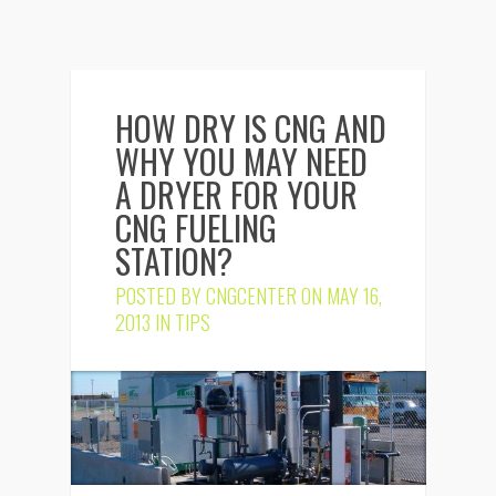
HOW DRY IS CNG AND
WHY YOU MAY NEED
A DRYER FOR YOUR
CNG FUELING
STATION?
POSTED BY
CNGCENTER
ON MAY 16,
2013 IN
TIPS