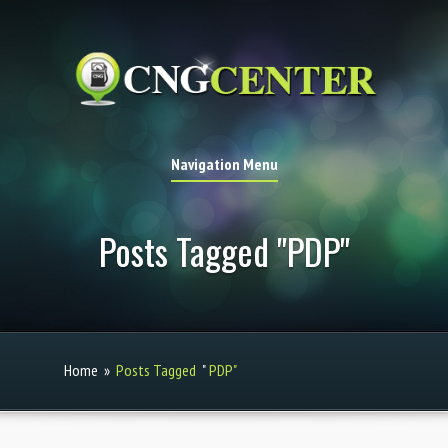
Navigation Menu
Posts Tagged "PDP"
Home
»
Posts Tagged
"
PDP"