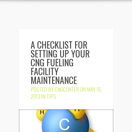
A CHECKLIST FOR
SETTING UP YOUR
CNG FUELING
FACILITY
MAINTENANCE
POSTED BY
CNGCENTER
ON MAY 16,
2013 IN
TIPS