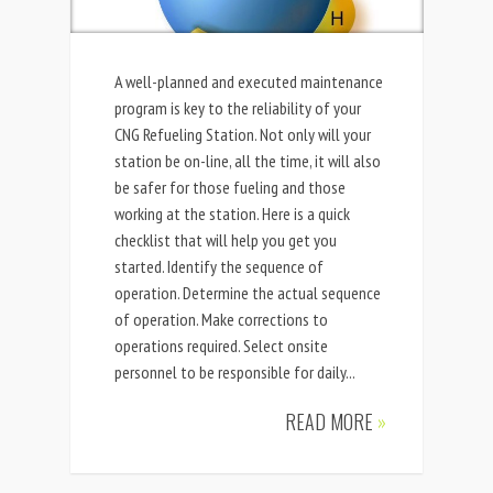
A well-planned and executed maintenance
program is key to the reliability of your
CNG Refueling Station. Not only will your
station be on-line, all the time, it will also
be safer for those fueling and those
working at the station. Here is a quick
checklist that will help you get you
started. Identify the sequence of
operation. Determine the actual sequence
of operation. Make corrections to
operations required. Select onsite
personnel to be responsible for daily...
READ MORE
»