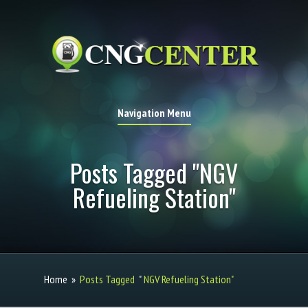
Navigation Menu
Posts Tagged "NGV
Refueling Station"
Home
»
Posts Tagged
"
NGV Refueling Station"