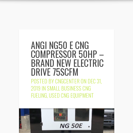
ANGI NG50 E CNG
COMPRESSOR 50HP –
BRAND NEW ELECTRIC
DRIVE 75SCFM
POSTED BY
CNGCENTER
ON DEC 31,
2019 IN
SMALL BUSINESS CNG
FUELING
,
USED CNG EQUIPMENT