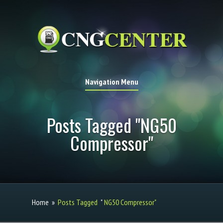
Navigation Menu
Posts Tagged "NG50
Compressor"
Home
»
Posts Tagged
"
NG50 Compressor"