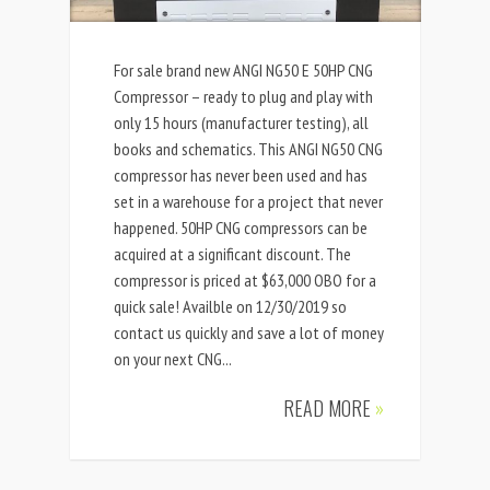
For sale brand new ANGI NG50 E 50HP CNG
Compressor – ready to plug and play with
only 15 hours (manufacturer testing), all
books and schematics. This ANGI NG50 CNG
compressor has never been used and has
set in a warehouse for a project that never
happened. 50HP CNG compressors can be
acquired at a significant discount. The
compressor is priced at $63,000 OBO for a
quick sale! Availble on 12/30/2019 so
contact us quickly and save a lot of money
on your next CNG...
READ MORE
»