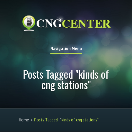
Navigation Menu
Posts Tagged "kinds of
cng stations"
Home
»
Posts Tagged
"
kinds of cng stations"