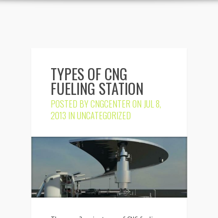
TYPES OF CNG
FUELING STATION
POSTED BY
CNGCENTER
ON JUL 8,
2013 IN
UNCATEGORIZED