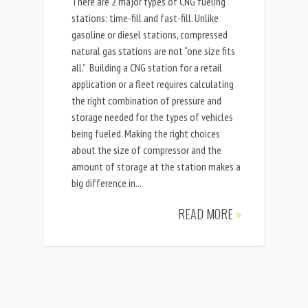
There are 2 major types of CNG fueling
stations: time-fill and fast-fill. Unlike
gasoline or diesel stations, compressed
natural gas stations are not “one size fits
all.” Building a CNG station for a retail
application or a fleet requires calculating
the right combination of pressure and
storage needed for the types of vehicles
being fueled. Making the right choices
about the size of compressor and the
amount of storage at the station makes a
big difference in...
READ MORE
»