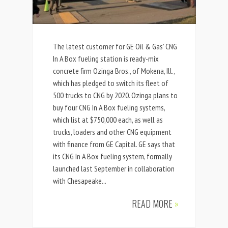
The latest customer for GE Oil & Gas’ CNG
In A Box fueling station is ready-mix
concrete firm Ozinga Bros., of Mokena, Ill.,
which has pledged to switch its fleet of
500 trucks to CNG by 2020. Ozinga plans to
buy four CNG In A Box fueling systems,
which list at $750,000 each, as well as
trucks, loaders and other CNG equipment
with finance from GE Capital. GE says that
its CNG In A Box fueling system, formally
launched last September in collaboration
with Chesapeake...
READ MORE
»