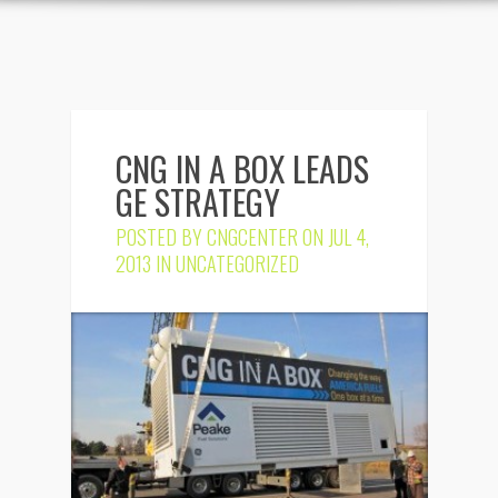
CNG IN A BOX LEADS
GE STRATEGY
POSTED BY
CNGCENTER
ON JUL 4,
2013 IN
UNCATEGORIZED