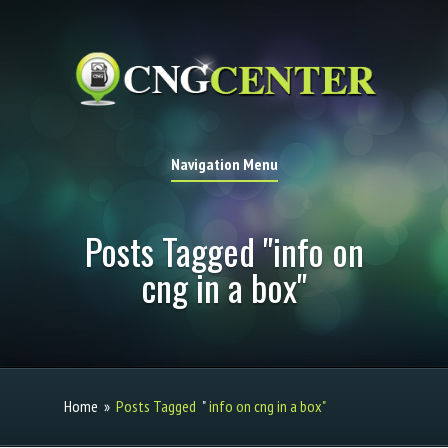
Navigation Menu
Posts Tagged "info on
cng in a box"
Home
»
Posts Tagged
"
info on cng in a box"