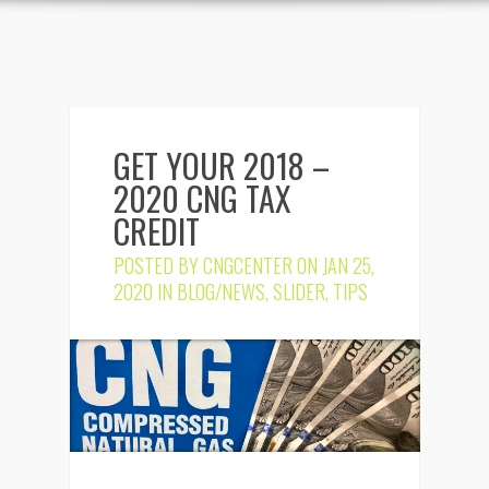
GET YOUR 2018 –
2020 CNG TAX
CREDIT
POSTED BY
CNGCENTER
ON JAN 25,
2020 IN
BLOG/NEWS
,
SLIDER
,
TIPS