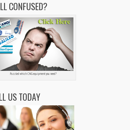
ILL CONFUSED?
Puzzled which CNG equipment you need?
LL US TODAY