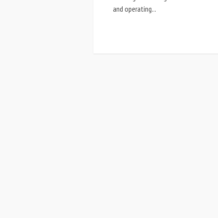
and operating...