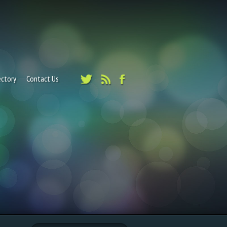
ectory
Contact Us