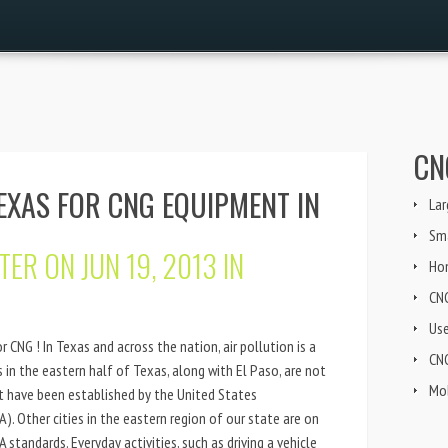
CN
EXAS FOR CNG EQUIPMENT IN
Lar
Sma
TER
ON JUN 19, 2013 IN
Ho
CN
Us
r CNG ! In Texas and across the nation, air pollution is a
CNG
in the eastern half of Texas, along with El Paso, are not
Mob
at have been established by the United States
. Other cities in the eastern region of our state are on
 standards. Everyday activities, such as driving a vehicle