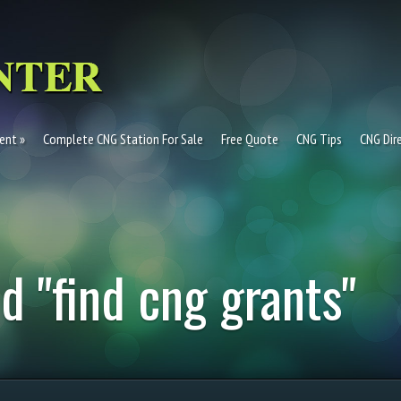
ent
Complete CNG Station For Sale
Free Quote
CNG Tips
CNG Dir
d "find cng grants"