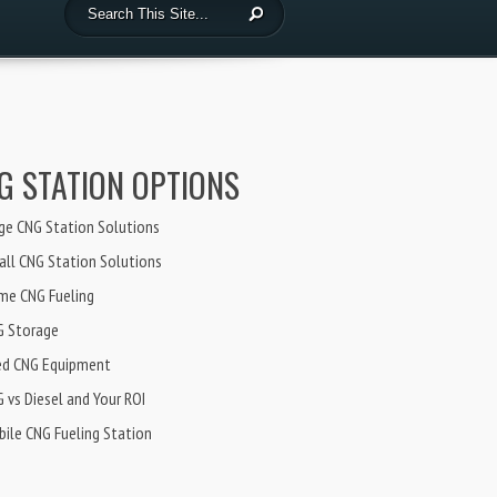
G STATION OPTIONS
ge CNG Station Solutions
ll CNG Station Solutions
me CNG Fueling
G Storage
ed CNG Equipment
 vs Diesel and Your ROI
ile CNG Fueling Station