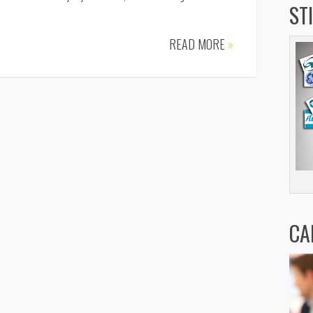
ST
READ MORE
»
CA