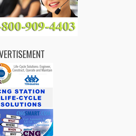
VERTISEMENT