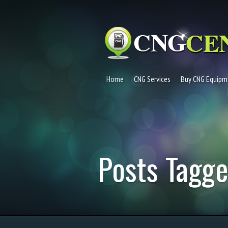
Home
CNG Services
Buy CNG Equipm
Posts Tagge