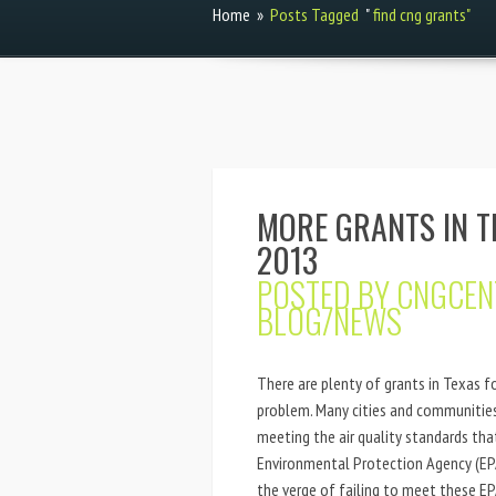
Home
»
Posts Tagged
"
find cng grants"
MORE GRANTS IN T
2013
POSTED BY
CNGCEN
BLOG/NEWS
There are plenty of grants in Texas fo
problem. Many cities and communities 
meeting the air quality standards th
Environmental Protection Agency (EPA)
the verge of failing to meet these EPA