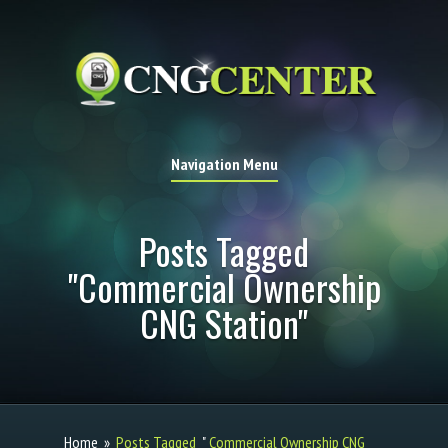
Navigation Menu
Posts Tagged
"Commercial Ownership
CNG Station"
Home
»
Posts Tagged
"
Commercial Ownership CNG