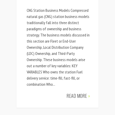
CNG Station Business Models Compressed
natural gas (CNG) station business models
traditionally fall into three distinct
paradigms of ownership and business
strategy. The business models discussed in
this section are Fleet or End-User
Ownership, Local Distribution Company
(LDC) Ownership, and Third-Party
Ownership. These business models arise
out a number of key variables: KEY
VARIABLES Who owns the station Fuel
delivery service: time-fill, fast-fill, or
combination Who...
READ MORE
»