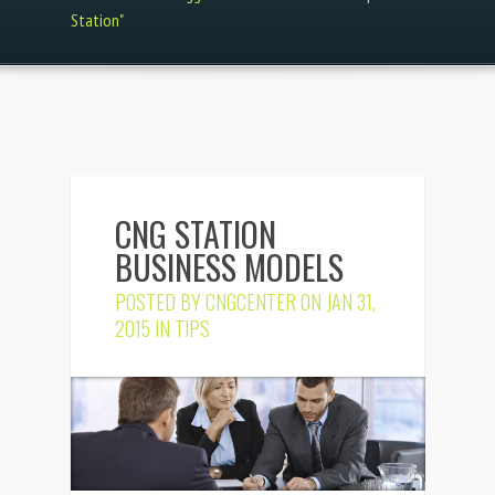
Station"
CNG STATION
BUSINESS MODELS
POSTED BY
CNGCENTER
ON JAN 31,
2015 IN
TIPS