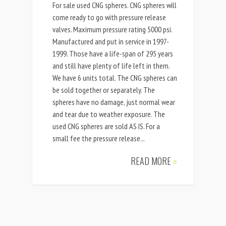
For sale used CNG spheres. CNG spheres will
come ready to go with pressure release
valves. Maximum pressure rating 5000 psi.
Manufactured and put in service in 1997-
1999. Those have a life-span of 295 years
and still have plenty of life left in them.
We have 6 units total. The CNG spheres can
be sold together or separately. The
spheres have no damage, just normal wear
and tear due to weather exposure. The
used CNG spheres are sold AS IS. For a
small fee the pressure release...
READ MORE
»