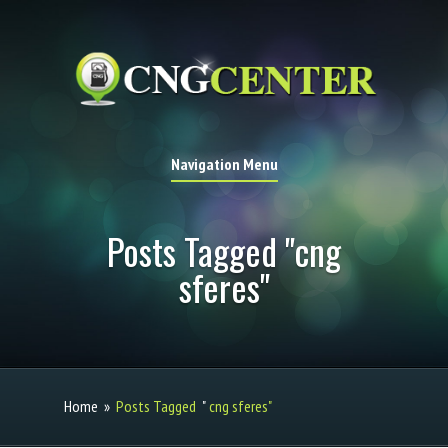
Navigation Menu
Posts Tagged "cng
sferes"
Home
»
Posts Tagged
"
cng sferes"