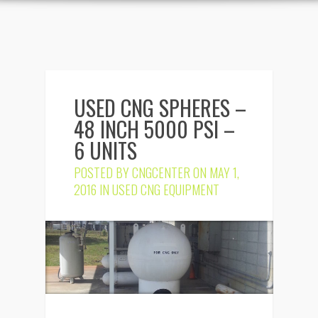
USED CNG SPHERES –
48 INCH 5000 PSI –
6 UNITS
POSTED BY
CNGCENTER
ON MAY 1,
2016 IN
USED CNG EQUIPMENT