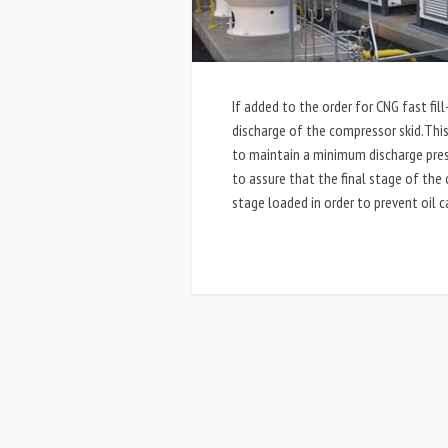
If added to the order for CNG fast fill
discharge of the compressor skid.This 
to maintain a minimum discharge pres
to assure that the final stage of the 
stage loaded in order to prevent oil 