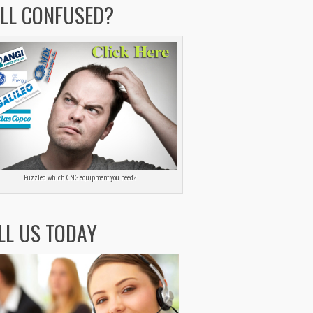
ILL CONFUSED?
Puzzled which CNG equipment you need?
LL US TODAY