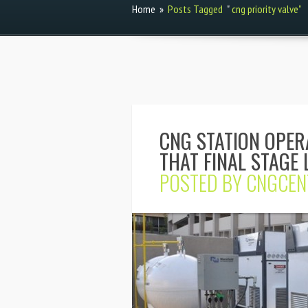
Home
»
Posts Tagged
"
cng priority valve"
CNG STATION OPER
THAT FINAL STAGE 
POSTED BY
CNGCEN