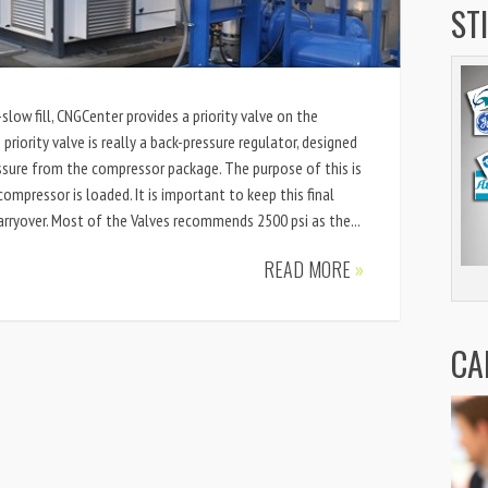
ST
-slow fill, CNGCenter provides a priority valve on the
priority valve is really a back-pressure regulator, designed
sure from the compressor package. The purpose of this is
compressor is loaded. It is important to keep this final
carryover. Most of the Valves recommends 2500 psi as the...
READ MORE
»
CA