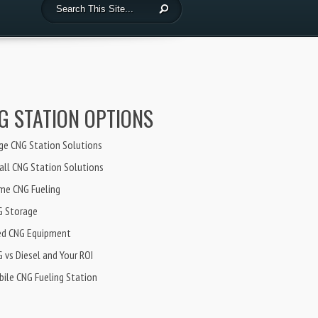
G STATION OPTIONS
ge CNG Station Solutions
ll CNG Station Solutions
me CNG Fueling
G Storage
ed CNG Equipment
 vs Diesel and Your ROI
ile CNG Fueling Station