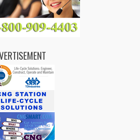
VERTISEMENT