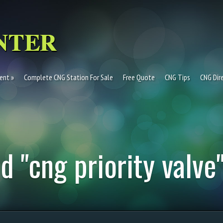
ent
Complete CNG Station For Sale
Free Quote
CNG Tips
CNG Dir
d "cng priority valve