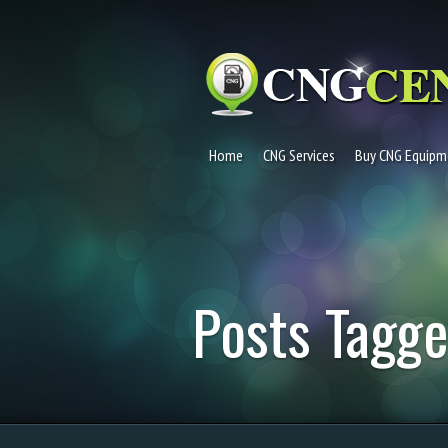
Home
CNG Services
Buy CNG Equipm
Posts Tagge