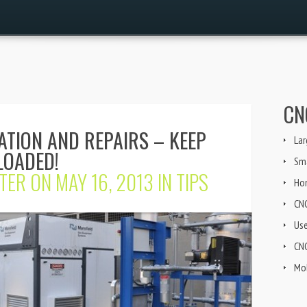
CN
ATION AND REPAIRS – KEEP
Lar
LOADED!
Sma
TER
ON MAY 16, 2013 IN
TIPS
Ho
CN
Us
CNG
Mob