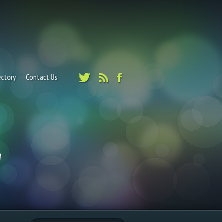
ectory
Contact Us
"