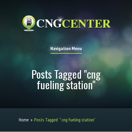
Navigation Menu
Posts Tagged "cng
fueling station"
Home
»
Posts Tagged
"
cng fueling station"