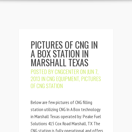
PICTURES OF CNG IN
A BOX STATION IN
MARSHALL TEXAS
POSTED BY
CNGCENTER
ON JUN 7,
2013 IN
CNG EQUIPMENT
,
PICTURES
OF CNG STATION
Below are few pictures of CNG filling
station utilizing CNG In A Box technology
in Marshall Texas operated by: Peake Fuel
Solutions 415 Cox Road Marshall, TX The
CNG station is fully operational and offers