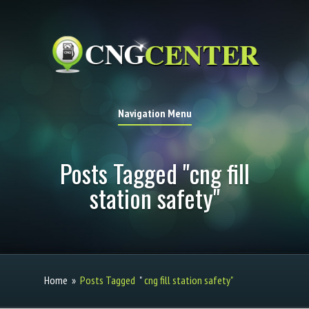
Navigation Menu
Posts Tagged "cng fill
station safety"
Home
»
Posts Tagged
"
cng fill station safety"