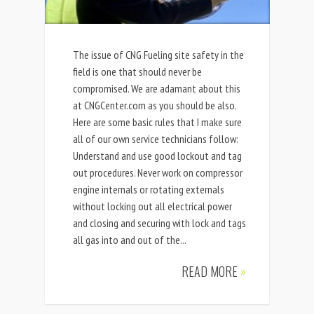
The issue of CNG Fueling site safety in the
field is one that should never be
compromised. We are adamant about this
at CNGCenter.com as you should be also.
Here are some basic rules that I make sure
all of our own service technicians follow:
Understand and use good lockout and tag
out procedures. Never work on compressor
engine internals or rotating externals
without locking out all electrical power
and closing and securing with lock and tags
all gas into and out of the...
READ MORE
»