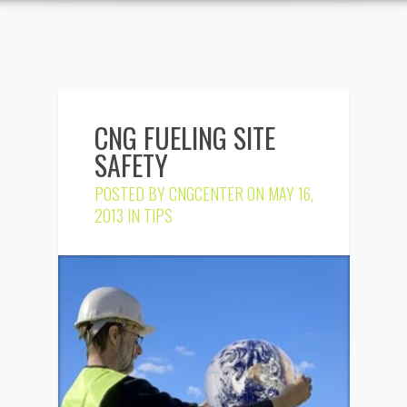
CNG FUELING SITE
SAFETY
POSTED BY
CNGCENTER
ON MAY 16,
2013 IN
TIPS