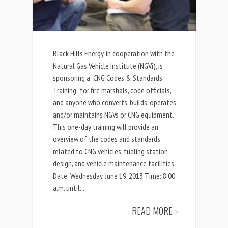
Black Hills Energy, in cooperation with the
Natural Gas Vehicle Institute (NGVi), is
sponsoring a “CNG Codes & Standards
Training” for fire marshals, code officials,
and anyone who converts, builds, operates
and/or maintains NGVs or CNG equipment.
This one-day training will provide an
overview of the codes and standards
related to CNG vehicles, fueling station
design, and vehicle maintenance facilities.
Date: Wednesday, June 19, 2013 Time: 8:00
a.m. until...
READ MORE
»