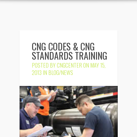
CNG CODES & CNG
STANDARDS TRAINING
POSTED BY
CNGCENTER
ON MAY 15,
2013 IN
BLOG/NEWS