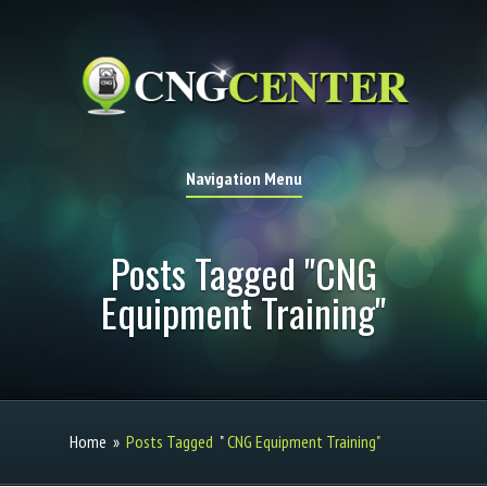
Navigation Menu
Posts Tagged "CNG
Equipment Training"
Home
»
Posts Tagged
"
CNG Equipment Training"