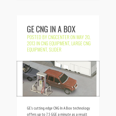
GE CNG IN A BOX
POSTED BY
CNGCENTER
ON MAY 20,
2013 IN
CNG EQUIPMENT
,
LARGE CNG
EQUIPMENT
,
SLIDER
GE’s cutting edge CNG In A Box technology
offers up to 7.5 GGE a minute as a result