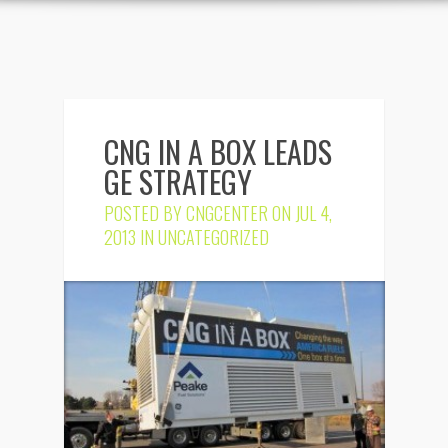
CNG IN A BOX LEADS
GE STRATEGY
POSTED BY
CNGCENTER
ON JUL 4,
2013 IN
UNCATEGORIZED