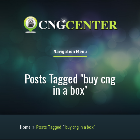
Navigation Menu
Posts Tagged "buy cng
in a box"
Home
»
Posts Tagged
"
buy cng in a box"