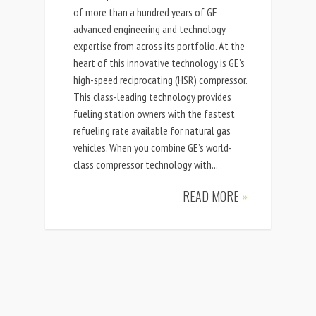
of more than a hundred years of GE
advanced engineering and technology
expertise from across its portfolio. At the
heart of this innovative technology is GE’s
high-speed reciprocating (HSR) compressor.
This class-leading technology provides
fueling station owners with the fastest
refueling rate available for natural gas
vehicles. When you combine GE’s world-
class compressor technology with...
READ MORE
»