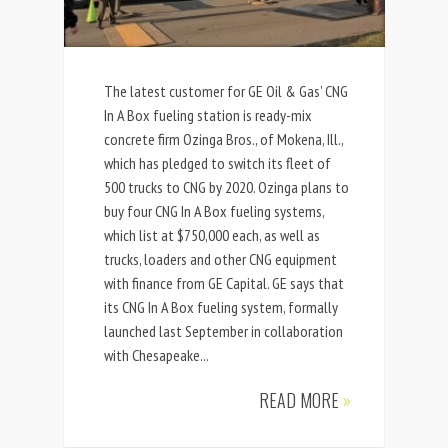
The latest customer for GE Oil & Gas’ CNG
In A Box fueling station is ready-mix
concrete firm Ozinga Bros., of Mokena, Ill.,
which has pledged to switch its fleet of
500 trucks to CNG by 2020. Ozinga plans to
buy four CNG In A Box fueling systems,
which list at $750,000 each, as well as
trucks, loaders and other CNG equipment
with finance from GE Capital. GE says that
its CNG In A Box fueling system, formally
launched last September in collaboration
with Chesapeake...
READ MORE
»