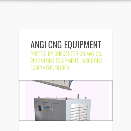
ANGI CNG EQUIPMENT
POSTED BY
CNGCENTER
ON MAY 20,
2013 IN
CNG EQUIPMENT
,
LARGE CNG
EQUIPMENT
,
SLIDER