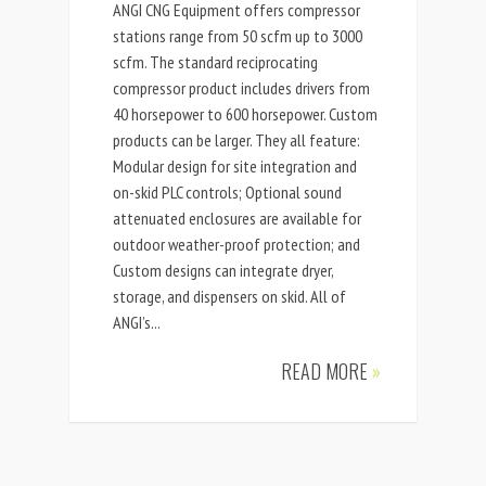
ANGI CNG Equipment offers compressor
stations range from 50 scfm up to 3000
scfm. The standard reciprocating
compressor product includes drivers from
40 horsepower to 600 horsepower. Custom
products can be larger. They all feature:
Modular design for site integration and
on-skid PLC controls; Optional sound
attenuated enclosures are available for
outdoor weather-proof protection; and
Custom designs can integrate dryer,
storage, and dispensers on skid. All of
ANGI’s...
READ MORE
»