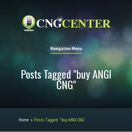
Navigation Menu
Posts Tagged "buy ANGI
CNG"
Home
»
Posts Tagged
"
buy ANGI CNG"