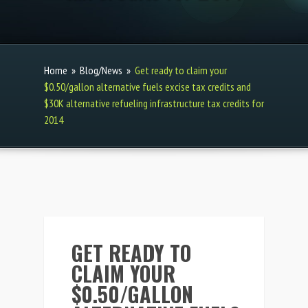
Home
»
Blog/News
»
Get ready to claim your
$0.50/gallon alternative fuels excise tax credits and
$30K alternative refueling infrastructure tax credits for
2014
GET READY TO
CLAIM YOUR
$0.50/GALLON