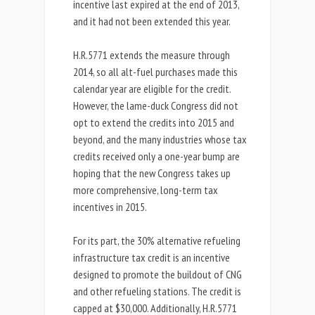
incentive last expired at the end of 2013,
and it had not been extended this year.
H.R.5771 extends the measure through
2014, so all alt-fuel purchases made this
calendar year are eligible for the credit.
However, the lame-duck Congress did not
opt to extend the credits into 2015 and
beyond, and the many industries whose tax
credits received only a one-year bump are
hoping that the new Congress takes up
more comprehensive, long-term tax
incentives in 2015.
For its part, the 30% alternative refueling
infrastructure tax credit is an incentive
designed to promote the buildout of CNG
and other refueling stations. The credit is
capped at $30,000. Additionally, H.R.5771