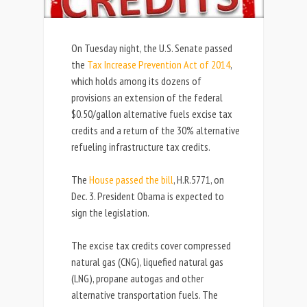
On Tuesday night, the U.S. Senate passed
the
Tax Increase Prevention Act of 2014
,
which holds among its dozens of
provisions an extension of the federal
$0.50/gallon alternative fuels excise tax
credits and a return of the 30% alternative
refueling infrastructure tax credits.
The
House passed the bill
, H.R.5771, on
Dec. 3. President Obama is expected to
sign the legislation.
The excise tax credits cover compressed
natural gas (CNG), liquefied natural gas
(LNG), propane autogas and other
alternative transportation fuels. The