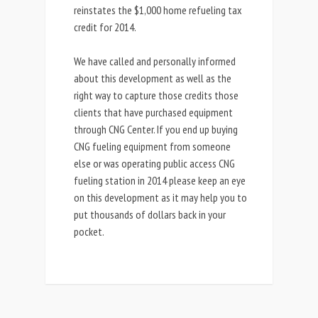
reinstates the $1,000 home refueling tax
credit for 2014.
We have called and personally informed
about this development as well as the
right way to capture those credits those
clients that have purchased equipment
through CNG Center. If you end up buying
CNG fueling equipment from someone
else or was operating public access CNG
fueling station in 2014 please keep an eye
on this development as it may help you to
put thousands of dollars back in your
pocket.