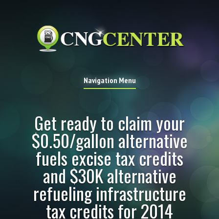
Navigation Menu
Get ready to claim your
$0.50/gallon alternative
fuels excise tax credits
and $30K alternative
refueling infrastructure
tax credits for 2014