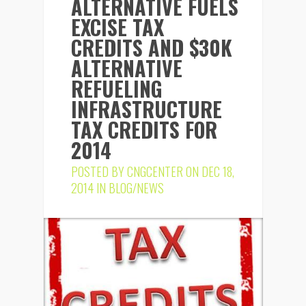
ALTERNATIVE FUELS
EXCISE TAX
CREDITS AND $30K
ALTERNATIVE
REFUELING
INFRASTRUCTURE
TAX CREDITS FOR
2014
POSTED BY
CNGCENTER
ON DEC 18,
2014 IN
BLOG/NEWS