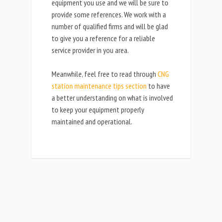
equipment you use and we will be sure to
provide some references. We work with a
number of qualified firms and will be glad
to give you a reference for a reliable
service provider in you area.
Meanwhile, feel free to read through
CNG
station maintenance tips section
to have
a better understanding on what is involved
to keep your equipment properly
maintained and operational.