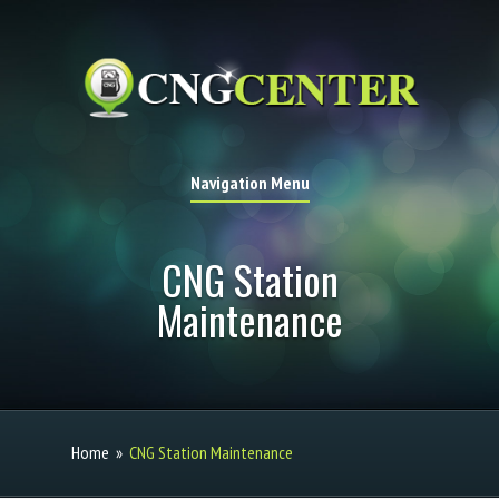
Navigation Menu
CNG Station
Maintenance
Home
»
CNG Station Maintenance