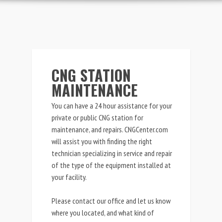
CNG STATION
MAINTENANCE
You can have a 24 hour assistance for your
private or public CNG station for
maintenance, and repairs. CNGCenter.com
will assist you with finding the right
technician specializing in
service and repair
of the type of the equipment installed at
your facility.
Please contact our office and let us know
where you located, and what kind of