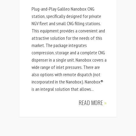
Plug-and-Play Galileo Nanobox CNG
station, specifically designed for private
NGV fleet and small CNG filling stations.
This equipment provides a convenient and
attractive solution for the needs of this
market. The package integrates
compression, storage and a complete CNG
dispenser in a single unit. Nanobox covers a
wide range of inlet pressures. There are
also options with remote dispatch (not
incorporated in the Nanobox). Nanobox®
is an integral solution that allows...
READ MORE
»