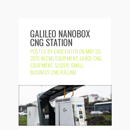
GALILEO NANOBOX
CNG STATION
POSTED BY
CNGCENTER
ON MAY 20,
2013 IN
CNG EQUIPMENT
,
LARGE CNG
EQUIPMENT
,
SLIDER
,
SMALL
BUSINESS CNG FUELING