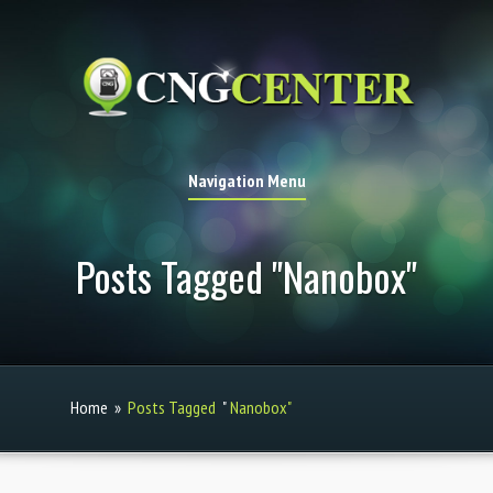
Navigation Menu
Posts Tagged "Nanobox"
Home
»
Posts Tagged
"
Nanobox"